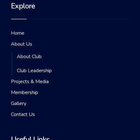
Explore
Home
About Us
About Club
Club Leadership
Projects & Media
Membership
Gallery
Contact Us
Useful Links