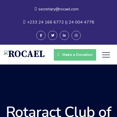
secretary@rocael.com
+233 24 166 6772 || 24 004 4778
Make a Donation
Rotaract Club of