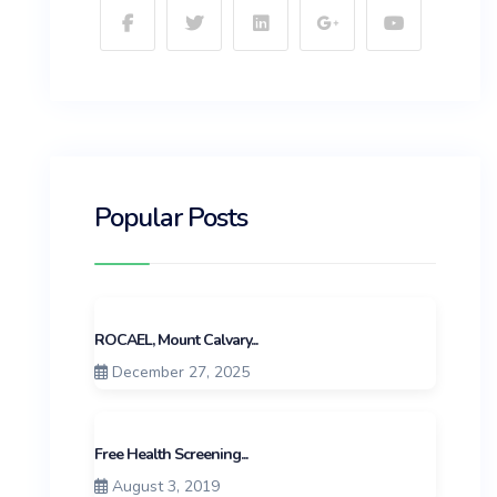
Popular Posts
ROCAEL, Mount Calvary...
December 27, 2025
Free Health Screening...
August 3, 2019