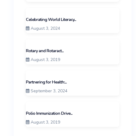
Celebrating World Literacy...
August 3, 2024
Rotary and Rotaract...
August 3, 2019
Partnering for Health:...
September 3, 2024
Polio Immunization Drive...
August 3, 2019