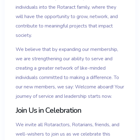
individuals into the Rotaract family, where they
will have the opportunity to grow, network, and
contribute to meaningful projects that impact
society.
We believe that by expanding our membership,
we are strengthening our ability to serve and
creating a greater network of like-minded
individuals committed to making a difference. To
our new members, we say: Welcome aboard! Your
journey of service and leadership starts now.
Join Us in Celebration
We invite all Rotaractors, Rotarians, friends, and
well-wishers to join us as we celebrate this