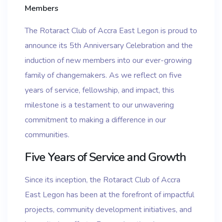
Members
The Rotaract Club of Accra East Legon is proud to
announce its 5th Anniversary Celebration and the
induction of new members into our ever-growing
family of changemakers. As we reflect on five
years of service, fellowship, and impact, this
milestone is a testament to our unwavering
commitment to making a difference in our
communities.
Five Years of Service and Growth
Since its inception, the Rotaract Club of Accra
East Legon has been at the forefront of impactful
projects, community development initiatives, and