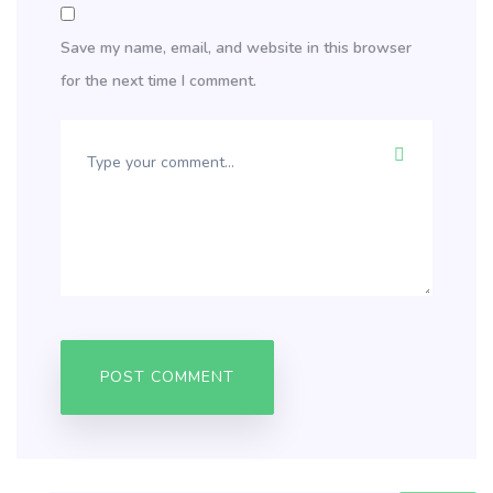
Save my name, email, and website in this browser
for the next time I comment.