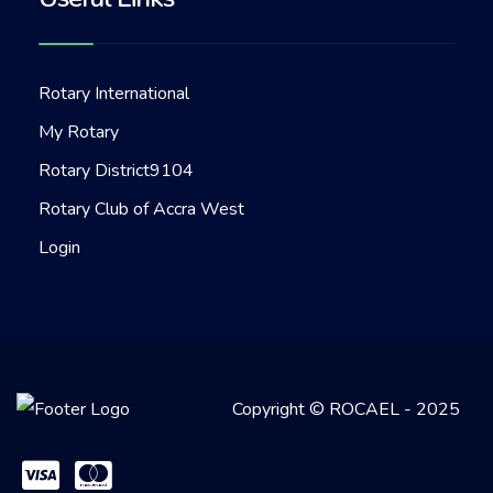
Rotary International
My Rotary
Rotary District9104
Rotary Club of Accra West
Login
Copyright © ROCAEL - 2025