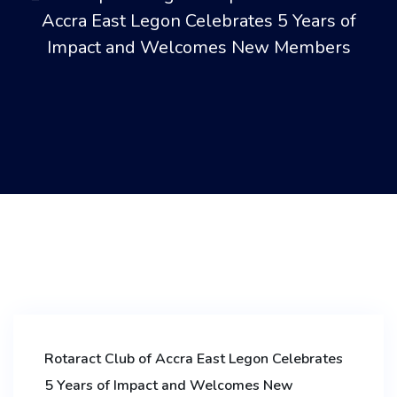
Accra East Legon Celebrates 5 Years of
Impact and Welcomes New Members
Rotaract Club of Accra East Legon Celebrates
5 Years of Impact and Welcomes New