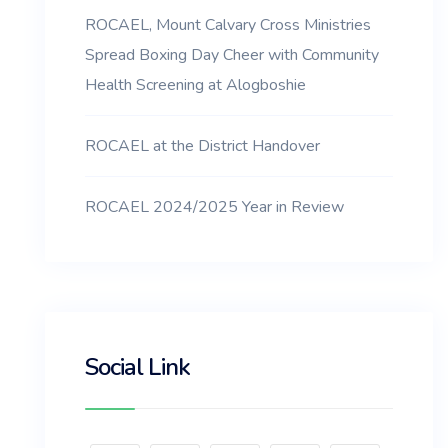
ROCAEL, Mount Calvary Cross Ministries
Spread Boxing Day Cheer with Community
Health Screening at Alogboshie
ROCAEL at the District Handover
ROCAEL 2024/2025 Year in Review
Social Link