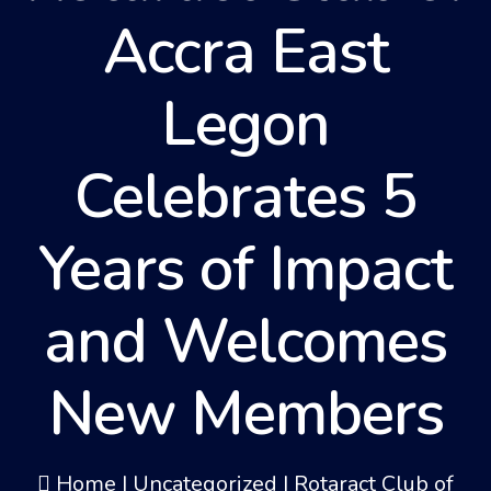
Accra East
Legon
Celebrates 5
Years of Impact
and Welcomes
New Members
Home
|
Uncategorized
|
Rotaract Club of