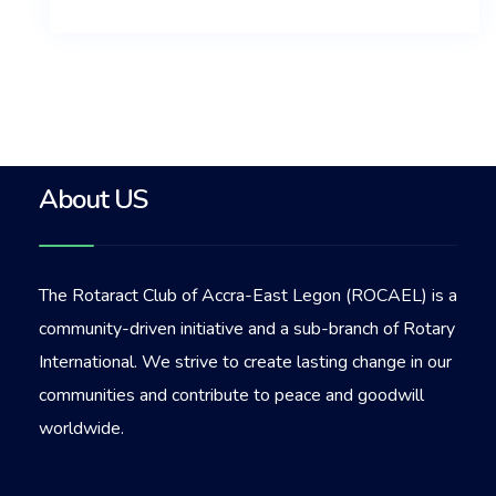
About US
The Rotaract Club of Accra-East Legon (ROCAEL) is a
community-driven initiative and a sub-branch of Rotary
International. We strive to create lasting change in our
communities and contribute to peace and goodwill
worldwide.