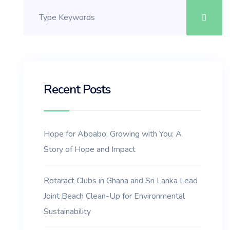
Recent Posts
Hope for Aboabo, Growing with You: A
Story of Hope and Impact
Rotaract Clubs in Ghana and Sri Lanka Lead
Joint Beach Clean-Up for Environmental
Sustainability