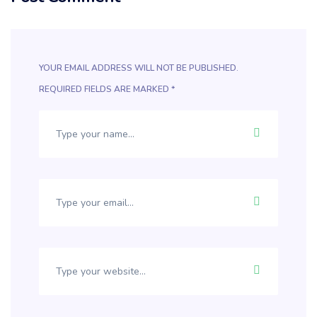
YOUR EMAIL ADDRESS WILL NOT BE PUBLISHED.
REQUIRED FIELDS ARE MARKED
*