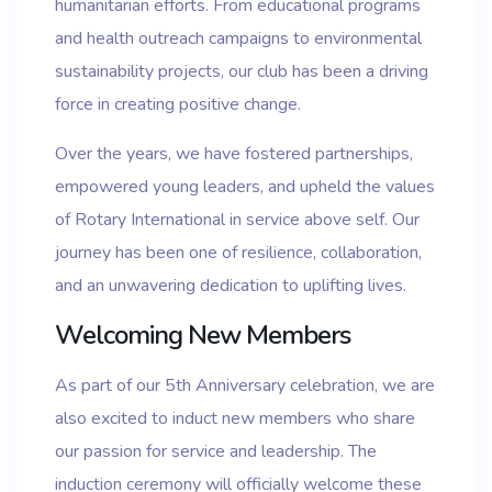
humanitarian efforts. From educational programs
and health outreach campaigns to environmental
sustainability projects, our club has been a driving
force in creating positive change.
Over the years, we have fostered partnerships,
empowered young leaders, and upheld the values
of Rotary International in service above self. Our
journey has been one of resilience, collaboration,
and an unwavering dedication to uplifting lives.
Welcoming New Members
As part of our 5th Anniversary celebration, we are
also excited to induct new members who share
our passion for service and leadership. The
induction ceremony will officially welcome these