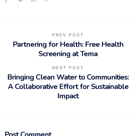
Post
PREV POST
Partnering for Health: Free Health
navigation
Screening at Tema
NEXT POST
Bringing Clean Water to Communities:
A Collaborative Effort for Sustainable
Impact
Post Comment