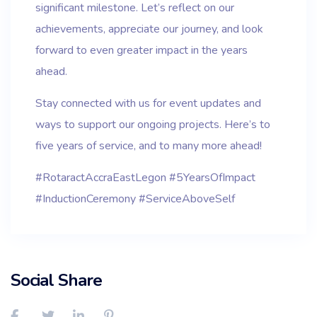
significant milestone. Let’s reflect on our
achievements, appreciate our journey, and look
forward to even greater impact in the years
ahead.
Stay connected with us for event updates and
ways to support our ongoing projects. Here’s to
five years of service, and to many more ahead!
#RotaractAccraEastLegon #5YearsOfImpact
#InductionCeremony #ServiceAboveSelf
Social Share