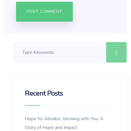
Recent Posts
Hope for Aboabo, Growing with You: A
Story of Hope and Impact