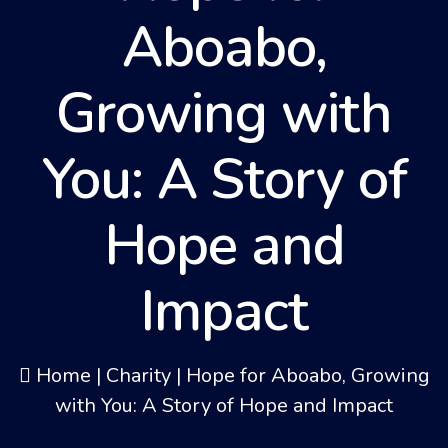
Aboabo,
Growing with
You: A Story of
Hope and
Impact
Home
|
Charity
|
Hope for Aboabo, Growing
with You: A Story of Hope and Impact