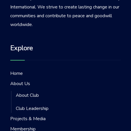
International. We strive to create lasting change in our
communities and contribute to peace and goodwill
worldwide.
Explore
Home
About Us
About Club
Club Leadership
Projects & Media
Membership