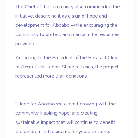
The Chief of the community also commended the
initiative, describing it as a sign of hope and
development for Aboabo while encouraging the
community to protect and maintain the resources
provided.
According to the President of the Rotaract Club
of Accra-East Legon, Shafeeq Nsiah, the project
represented more than donations.
“Hope for Aboabo was about growing with the
community, inspiring hope, and creating
sustainable impact that will continue to benefit
the children and residents for years to come.”