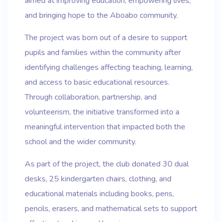
aimed at improving education, empowering lives,
and bringing hope to the Aboabo community.
The project was born out of a desire to support
pupils and families within the community after
identifying challenges affecting teaching, learning,
and access to basic educational resources.
Through collaboration, partnership, and
volunteerism, the initiative transformed into a
meaningful intervention that impacted both the
school and the wider community.
As part of the project, the club donated 30 dual
desks, 25 kindergarten chairs, clothing, and
educational materials including books, pens,
pencils, erasers, and mathematical sets to support