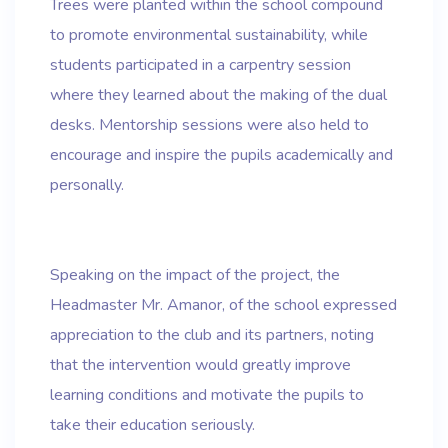
Trees were planted within the school compound
to promote environmental sustainability, while
students participated in a carpentry session
where they learned about the making of the dual
desks. Mentorship sessions were also held to
encourage and inspire the pupils academically and
personally.
Speaking on the impact of the project, the
Headmaster Mr. Amanor, of the school expressed
appreciation to the club and its partners, noting
that the intervention would greatly improve
learning conditions and motivate the pupils to
take their education seriously.