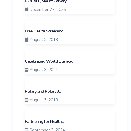
ROCAEL, Mount Calvary...
December 27, 2025
Free Health Screening...
August 3, 2019
Celebrating World Literacy...
August 3, 2024
Rotary and Rotaract...
August 3, 2019
Partnering for Health:...
September 3, 2024