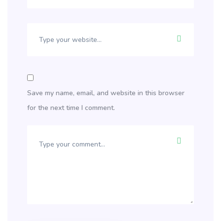
Save my name, email, and website in this browser
for the next time I comment.