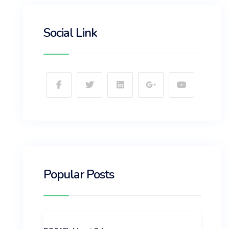
Social Link
Popular Posts