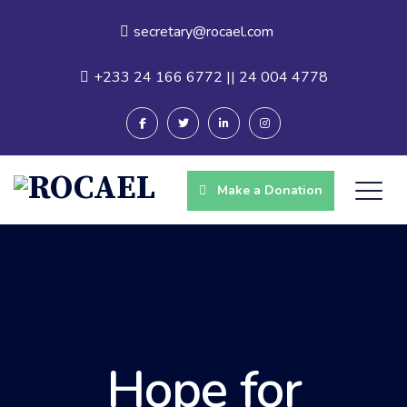
secretary@rocael.com
+233 24 166 6772 || 24 004 4778
Make a Donation
Hope for