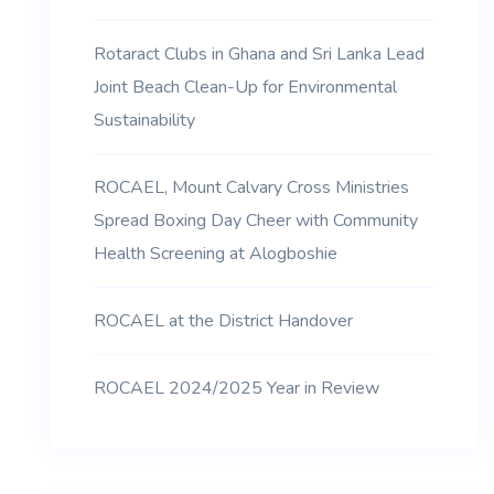
Rotaract Clubs in Ghana and Sri Lanka Lead
Joint Beach Clean-Up for Environmental
Sustainability
ROCAEL, Mount Calvary Cross Ministries
Spread Boxing Day Cheer with Community
Health Screening at Alogboshie
ROCAEL at the District Handover
ROCAEL 2024/2025 Year in Review