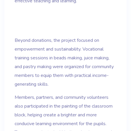
effective teaching and learning.
Beyond donations, the project focused on
empowerment and sustainability. Vocational
training sessions in beads making, juice making,
and pastry making were organized for community
members to equip them with practical income-
generating skills.
Members, partners, and community volunteers
also participated in the painting of the classroom
block, helping create a brighter and more
conducive learning environment for the pupils.