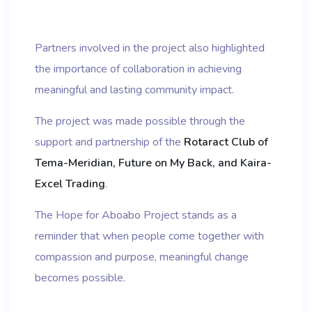
Partners involved in the project also highlighted
the importance of collaboration in achieving
meaningful and lasting community impact.
The project was made possible through the
support and partnership of the
Rotaract Club of
Tema-Meridian, Future on My Back, and Kaira-
Excel Trading
.
The Hope for Aboabo Project stands as a
reminder that when people come together with
compassion and purpose, meaningful change
becomes possible.