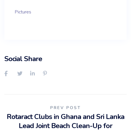
Pictures
Social Share
Post
PREV POST
Rotaract Clubs in Ghana and Sri Lanka
navigation
Lead Joint Beach Clean-Up for