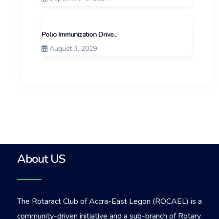
Polio Immunization Drive...
August 3, 2019
About US
The Rotaract Club of Accra-East Legon (ROCAEL) is a
community-driven initiative and a sub-branch of Rotary