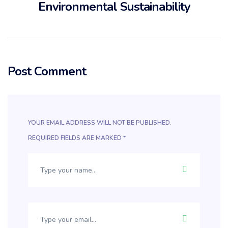
Environmental Sustainability
Post Comment
YOUR EMAIL ADDRESS WILL NOT BE PUBLISHED.
REQUIRED FIELDS ARE MARKED
*