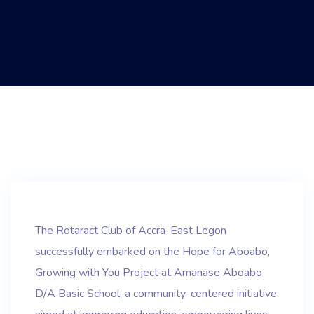
The Rotaract Club of Accra-East Legon
successfully embarked on the Hope for Aboabo,
Growing with You Project at Amanase Aboabo
D/A Basic School, a community-centered initiative