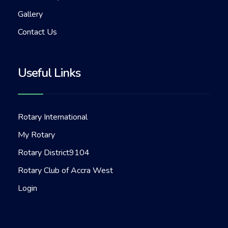
Gallery
Contact Us
Useful Links
Rotary International
My Rotary
Rotary District9104
Rotary Club of Accra West
Login