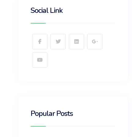
Social Link
Popular Posts