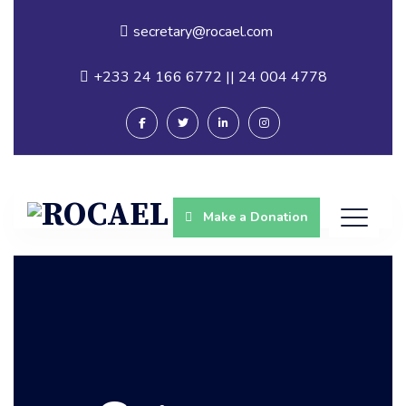
secretary@rocael.com
+233 24 166 6772 || 24 004 4778
Make a Donation