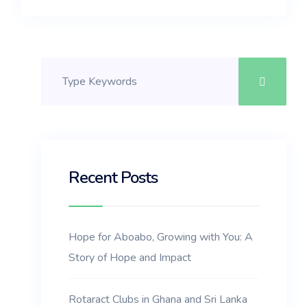
Recent Posts
Hope for Aboabo, Growing with You: A
Story of Hope and Impact
Rotaract Clubs in Ghana and Sri Lanka