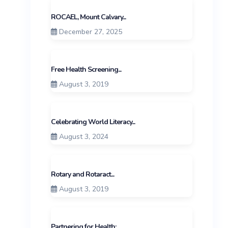
ROCAEL, Mount Calvary...
December 27, 2025
Free Health Screening...
August 3, 2019
Celebrating World Literacy...
August 3, 2024
Rotary and Rotaract...
August 3, 2019
Partnering for Health:...