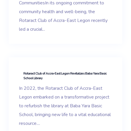
CommunitiesIn its ongoing commitment to
community health and well-being, the
Rotaract Club of Accra-East Legon recently
led a crucial...
Rotaract Club of Accra-East Legon Revitalizes Baba Yara Basic
School Library
In 2022, the Rotaract Club of Accra-East
Legon embarked on a transformative project
to refurbish the library at Baba Yara Basic
School, bringing new life to a vital educational
resource....