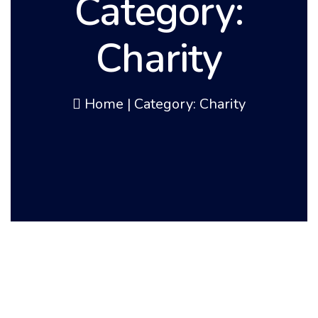
Category:
Charity
Home
|
Category: Charity