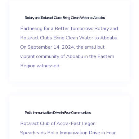
Rotary and Rotaract Clubs Bring Clean Water to Aboabu
Partnering for a Better Tomorrow: Rotary and
Rotaract Clubs Bring Clean Water to Aboabu
On September 14, 2024, the small but
vibrant community of Aboabu in the Eastern
Region witnessed...
Polio Immunization Drive in Four Communities
Rotaract Club of Accra-East Legon
Spearheads Polio Immunization Drive in Four