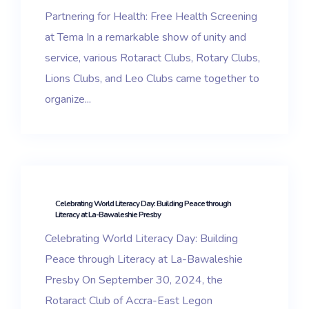
Partnering for Health: Free Health Screening
at Tema In a remarkable show of unity and
service, various Rotaract Clubs, Rotary Clubs,
Lions Clubs, and Leo Clubs came together to
organize...
Celebrating World Literacy Day: Building Peace through
Literacy at La-Bawaleshie Presby
Celebrating World Literacy Day: Building
Peace through Literacy at La-Bawaleshie
Presby On September 30, 2024, the
Rotaract Club of Accra-East Legon