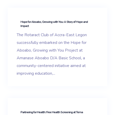
Hope for Aboabo, Growing with You: A Story of Hope and
Impact
The Rotaract Club of Accra-East Legon
successfully embarked on the Hope for
Aboabo, Growing with You Project at
Amanase Aboabo D/A Basic School, a
community-centered initiative aimed at
improving education,...
Partnering for Health: Free Health Screening at Tema