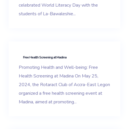
celebrated World Literacy Day with the
students of La-Bawaleshie...
Free Health Screening at Madina
Promoting Health and Well-being: Free
Health Screening at Madina On May 25,
2024, the Rotaract Club of Accra-East Legon
organized a free health screening event at
Madina, aimed at promoting...