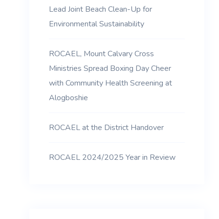
Lead Joint Beach Clean-Up for
Environmental Sustainability
ROCAEL, Mount Calvary Cross
Ministries Spread Boxing Day Cheer
with Community Health Screening at
Alogboshie
ROCAEL at the District Handover
ROCAEL 2024/2025 Year in Review