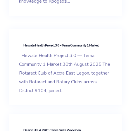
knowledge to Kpogadzi...
Hewale Health Project 3.0 – Tema Community 1 Market
Hewale Health Project 3.0 — Tema
Community 1 Market 30th August 2025 The
Rotaract Club of Accra East Legon, together
with Rotaract and Rotary Clubs across
District 9104, joined...
Design like A PRO: Canva Skills Workshop