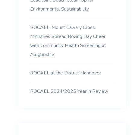
Lead Joint Beach Clean-Up for
Environmental Sustainability
ROCAEL, Mount Calvary Cross
Ministries Spread Boxing Day Cheer
with Community Health Screening at
Alogboshie
ROCAEL at the District Handover
ROCAEL 2024/2025 Year in Review