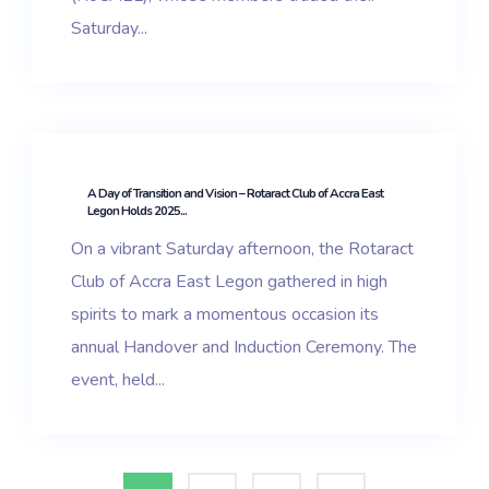
Saturday...
A Day of Transition and Vision – Rotaract Club of Accra East
Legon Holds 2025...
On a vibrant Saturday afternoon, the Rotaract
Club of Accra East Legon gathered in high
spirits to mark a momentous occasion its
annual Handover and Induction Ceremony. The
event, held...