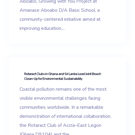
Aboabo, Growing with You Project at
Amanase Aboabo D/A Basic School, a
community-centered initiative aimed at
improving education,...
Rotaract Clubs in Ghana and Sri Lanka Lead Joint Beach
Clean-Up for Environmental Sustainability
Coastal pollution remains one of the most
visible environmental challenges facing
communities worldwide. In a remarkable
demonstration of international collaboration,
the Rotaract Club of Accra–East Legon
(Ghana D9104) and the...