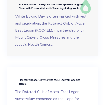
ROCAEL, Mount Calvary Cross Ministries Spread Boxing Day
Cheer with Community Health Screening at Alogboshie
While Boxing Day is often marked with rest
and celebration, the Rotaract Club of Accra
East Legon (ROCAEL), in partnership with
Mount Calvary Cross Ministries and the
Josey’s Health Corner,...
Hope for Aboabo, Growing with You: A Story of Hope and
Impact
The Rotaract Club of Accra-East Legon
successfully embarked on the Hope for