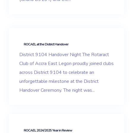
ROCAEL at the District Handover
District 9104 Handover Night The Rotaract
Club of Accra East Legon proudly joined clubs
across District 9104 to celebrate an
unforgettable milestone at the District
Handover Ceremony. The night was...
ROCAEL 2024/2025 Year in Review