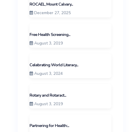
ROCAEL, Mount Calvary...
December 27, 2025
Free Health Screening...
August 3, 2019
Celebrating World Literacy...
August 3, 2024
Rotary and Rotaract...
August 3, 2019
Partnering for Health:...