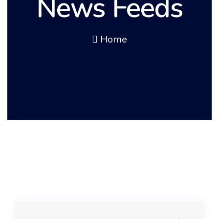
News Feeds
Home