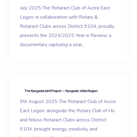
July 2025 The Rotaract Club of Accra East
Legon, in collaboration with Rotary &
Rotaract Clubs across District 9104, proudly
presents the 2024/2025 Year in Review; a
documentary capturing a year...
The Kpogadzi Joint Project — Kpogadzi, Volta Region
9th August 2025 The Rotaract Club of Accra
East Legon, alongside the Rotary Club of Ho
and fellow Rotaract Clubs across District
9104, brought energy, creativity, and