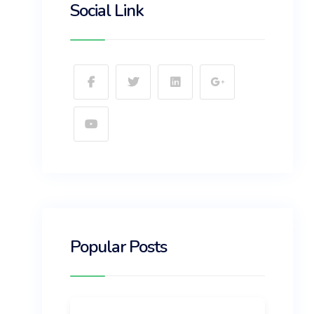
Social Link
Popular Posts