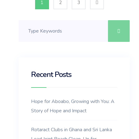
1
2
3
Recent Posts
Hope for Aboabo, Growing with You: A
Story of Hope and Impact
Rotaract Clubs in Ghana and Sri Lanka