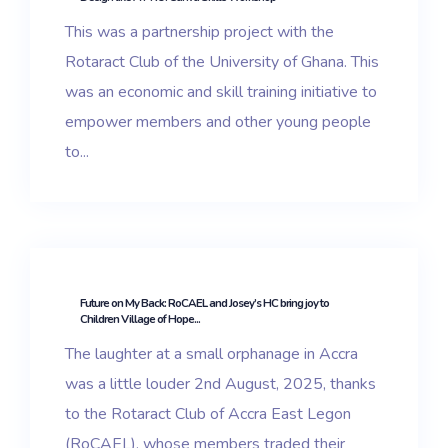
This was a partnership project with the
Rotaract Club of the University of Ghana. This
was an economic and skill training initiative to
empower members and other young people
to...
Future on My Back: RoCAEL and Josey’s HC bring joy to
Children Village of Hope...
The laughter at a small orphanage in Accra
was a little louder 2nd August, 2025, thanks
to the Rotaract Club of Accra East Legon
(RoCAEL), whose members traded their