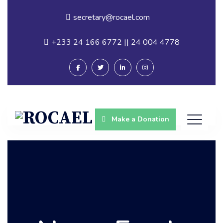
secretary@rocael.com
+233 24 166 6772 || 24 004 4778
Make a Donation