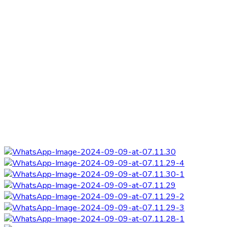
Refurbishment of
Home
|
Refurbishment of Presec Library