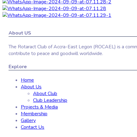
About US
The Rotaract Club of Accra-East Legon (ROCAEL) is a communi
contribute to peace and goodwill worldwide.
Explore
Home
About Us
About Club
Club Leadership
Projects & Media
Membership
Gallery
Contact Us