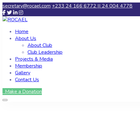
secretary@rocael.com
+233 24 166 6772 || 24 004 4778
Home
About Us
About Club
Club Leadership
Projects & Media
Membership
Gallery
Contact Us
Make a Donation