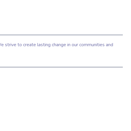
e strive to create lasting change in our communities and