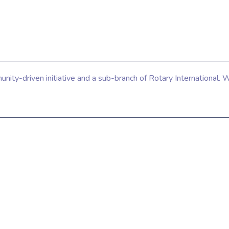
ty-driven initiative and a sub-branch of Rotary International. W