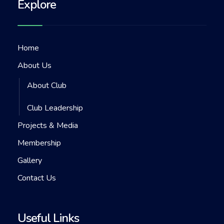
Explore
Home
About Us
About Club
Club Leadership
Projects & Media
Membership
Gallery
Contact Us
Useful Links