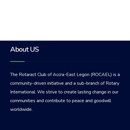
About US
The Rotaract Club of Accra-East Legon (ROCAEL) is a
community-driven initiative and a sub-branch of Rotary
International. We strive to create lasting change in our
communities and contribute to peace and goodwill
worldwide.