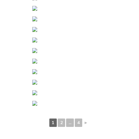
1
2
...
4
►