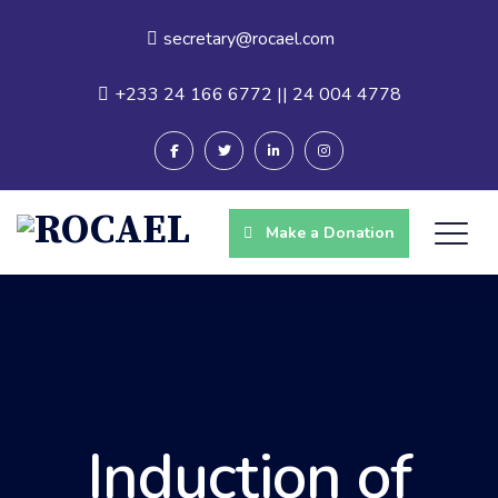
secretary@rocael.com
+233 24 166 6772 || 24 004 4778
Make a Donation
Induction of