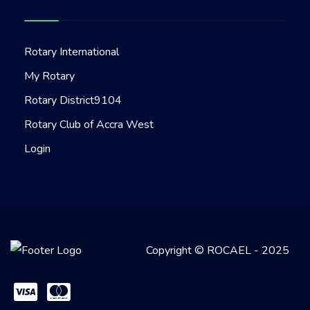
Rotary International
My Rotary
Rotary District9104
Rotary Club of Accra West
Login
Copyright © ROCAEL - 2025