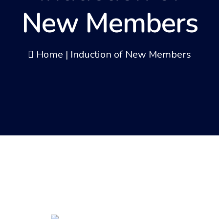
New Members
Home
|
Induction of New Members